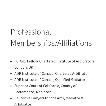
Professional
Memberships/Affiliations
FCIArb, Fellow, Chartered Institute of Arbitrators,
London, UK
ADR Institute of Canada, Chartered Arbitrator
ADR Institute of Canada, Qualified Mediator
Superior Court of California, County of
Sacramento, Mediator
California Lawyers for the Arts, Mediator &
Arbitrator