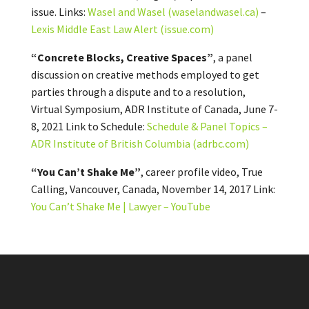
issue. Links:
Wasel and Wasel (waselandwasel.ca)
–
Lexis Middle East Law Alert (issue.com)
“Concrete Blocks, Creative Spaces”
, a panel
discussion on creative methods employed to get
parties through a dispute and to a resolution,
Virtual Symposium, ADR Institute of Canada, June 7-
8, 2021 Link to Schedule:
Schedule & Panel Topics –
ADR Institute of British Columbia (adrbc.com)
“You Can’t Shake Me”
, career profile video, True
Calling, Vancouver, Canada, November 14, 2017 Link:
You Can’t Shake Me | Lawyer – YouTube