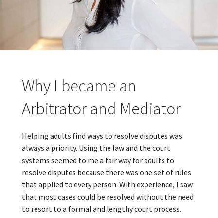
Why I became an
Arbitrator and Mediator
Helping adults find ways to resolve disputes was
always a priority. Using the law and the court
systems seemed to me a fair way for adults to
resolve disputes because there was one set of rules
that applied to every person. With experience, I saw
that most cases could be resolved without the need
to resort to a formal and lengthy court process.