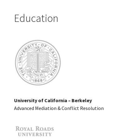
Education
University of California – Berkeley
Advanced Mediation & Conflict Resolution