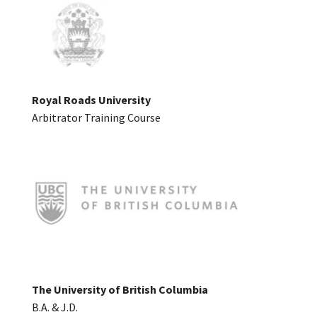
Royal Roads University
Arbitrator Training Course
The University of British Columbia
B.A. & J.D.