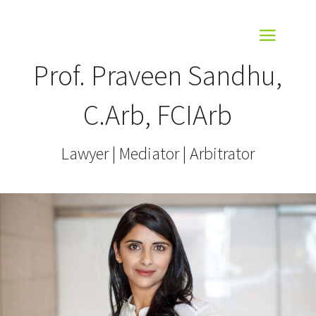
Prof. Praveen Sandhu,
C.Arb, FCIArb
Lawyer | Mediator | Arbitrator