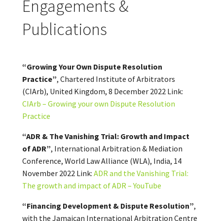
Engagements &
Publications
“Growing Your Own Dispute Resolution
Practice”
, Chartered Institute of Arbitrators
(CIArb), United Kingdom, 8 December 2022 Link:
CIArb – Growing your own Dispute Resolution
Practice
“ADR & The Vanishing Trial: Growth and Impact
of ADR”
, International Arbitration & Mediation
Conference, World Law Alliance (WLA), India, 14
November 2022 Link:
ADR and the Vanishing Trial:
The growth and impact of ADR – YouTube
“Financing Development & Dispute Resolution”
,
with the Jamaican International Arbitration Centre