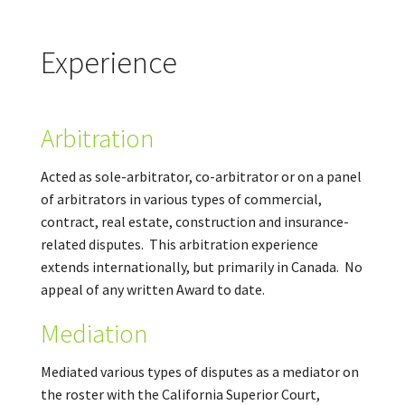
Experience
Arbitration
Acted as sole-arbitrator, co-arbitrator or on a panel
of arbitrators in various types of commercial,
contract, real estate, construction and insurance-
related disputes. This arbitration experience
extends internationally, but primarily in Canada. No
appeal of any written Award to date.
Mediation
Mediated various types of disputes as a mediator on
the roster with the California Superior Court,