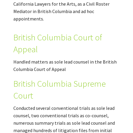
California Lawyers for the Arts, as a Civil Roster
Mediator in British Columbia and ad hoc
appointments.
British Columbia Court of
Appeal
Handled matters as sole lead counsel in the British
Columbia Court of Appeal
British Columbia Supreme
Court
Conducted several conventional trials as sole lead
counsel, two conventional trials as co-counsel,
numerous summary trials as sole lead counsel and
managed hundreds of litigation files from initial