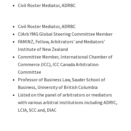
Civil Roster Mediator, ADRBC
Civil Roster Mediator, ADRBC
CIArb YMG Global Steering Committee Member
FAMINZ, Fellow, Arbitrators’ and Mediators’
Institute of New Zealand
Committee Member, International Chamber of
Commerce (ICC), ICC Canada Arbitration
Committee
Professor of Business Law, Sauder School of
Business, University of British Columbia
Listed on the panel of arbitrators or mediators
with various arbitral institutions including ADRIC,
LCIA, SCC and, DIAC