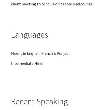
client meeting to conclusion as sole lead counsel
Languages
Fluent in English, French & Punjabi
Intermediate Hindi
Recent Speaking