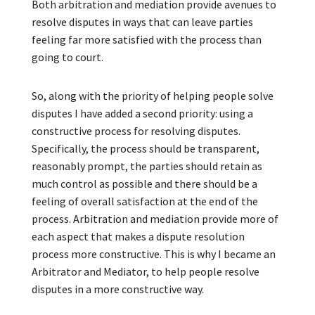
Both arbitration and mediation provide avenues to
resolve disputes in ways that can leave parties
feeling far more satisfied with the process than
going to court.
So, along with the priority of helping people solve
disputes I have added a second priority: using a
constructive process for resolving disputes.
Specifically, the process should be transparent,
reasonably prompt, the parties should retain as
much control as possible and there should be a
feeling of overall satisfaction at the end of the
process. Arbitration and mediation provide more of
each aspect that makes a dispute resolution
process more constructive. This is why I became an
Arbitrator and Mediator, to help people resolve
disputes in a more constructive way.