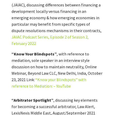
(JAIAC), discussing differences between financing a
development locally versus financing in an
emerging economy & how emerging economies in
particular may benefit from specific types of
dispute resolutions mechanisms in their contracts,
JAIAC Podcast Series, Episode 2 of Season 2,
February 2022
“Know Your Blindspots”
, with reference to
mediation, sole speaker in an interview style
discussion on how to maintain neutrality, Online
Webinar, Beyond Law CLC, New Delhi, India, October
23, 2021 Link:
“Know your Blindspots” with
reference to Mediation: – YouTube
“Arbitrator Spotlight”
, discussing key elements
for becoming a successful arbitrator, Law Alert,
LexisNexis Middle East, August/September 2021